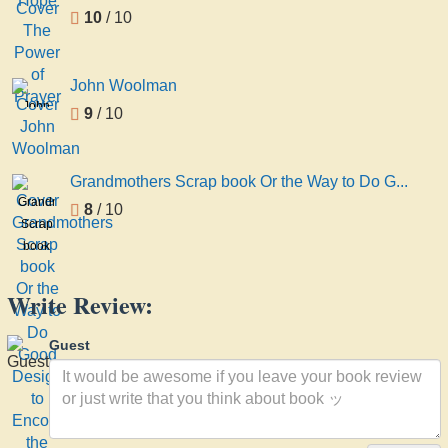
10
/ 10
John Woolman
John
9
/ 10
Woolman
Grandmothers Scrap book Or the Way to Do G...
Grandmothers
8
/ 10
Scrap
book
Or the
Way
Write Review:
to Do
Good
Guest
Designed
to
Encourage
the
High