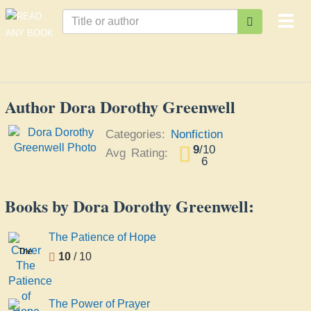
Togg
navi
Author Dora Dorothy Greenwell
Categories:
Nonfiction
9
/
10
Avg Rating:
6
Books by Dora Dorothy Greenwell:
The Patience of Hope
The
10
/ 10
Patience
of
Hope
The Power of Prayer