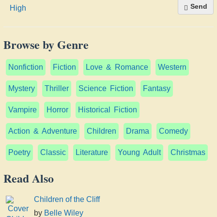
Send
Browse by Genre
Nonfiction
Fiction
Love & Romance
Western
Mystery
Thriller
Science Fiction
Fantasy
Vampire
Horror
Historical Fiction
Action & Adventure
Children
Drama
Comedy
Poetry
Classic
Literature
Young Adult
Christmas
Read Also
Children of the Cliff
by
Belle Wiley