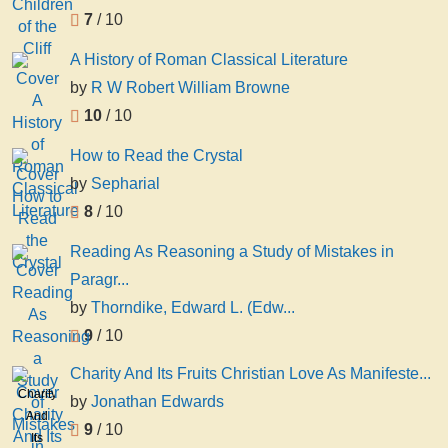
7
/ 10
A History of Roman Classical Literature
by
R W Robert William Browne
10
/ 10
How to Read the Crystal
by
Sepharial
8
/ 10
Reading As Reasoning a Study of Mistakes in
Paragr...
by
Thorndike, Edward L. (Edw...
9
/ 10
Charity And Its Fruits Christian Love As Manifeste...
Charity
by
Jonathan Edwards
And
9
/ 10
Its