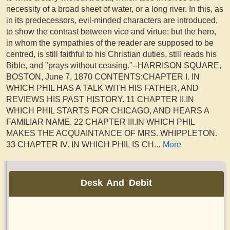
necessity of a broad sheet of water, or a long river. In this, as
in its predecessors, evil-minded characters are introduced,
to show the contrast between vice and virtue; but the hero,
in whom the sympathies of the reader are supposed to be
centred, is still faithful to his Christian duties, still reads his
Bible, and "prays without ceasing."--HARRISON SQUARE,
BOSTON, June 7, 1870 CONTENTS:CHAPTER I. IN
WHICH PHIL HAS A TALK WITH HIS FATHER, AND
REVIEWS HIS PAST HISTORY. 11 CHAPTER II.IN
WHICH PHIL STARTS FOR CHICAGO, AND HEARS A
FAMILIAR NAME. 22 CHAPTER III.IN WHICH PHIL
MAKES THE ACQUAINTANCE OF MRS. WHIPPLETON.
33 CHAPTER IV. IN WHICH PHIL IS CH
...
More
Desk And Debit