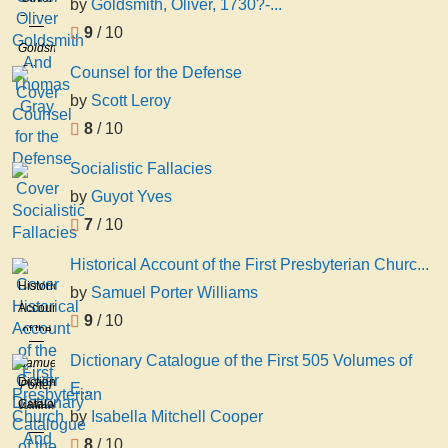
by
Goldsmith, Oliver, 1730?-...
Goldsmith
9
/ 10
And
Goldsmith,
Thomas
Oliver,
Counsel for the Defense
Gray
1730?
by
Scott Leroy
-1774
8
/ 10
Socialistic Fallacies
by
Guyot Yves
7
/ 10
Historical Account of the First Presbyterian Churc...
Historical
by
Samuel Porter Williams
Account
9
/ 10
of the
First
Dictionary Catalogue of the First 505 Volumes of
Samuel
Presbyterian
Dictionary
Porter
E...
Church
Catalogue
Williams
by
Isabella Mitchell Cooper
And
of the
Society
8
/ 10
First