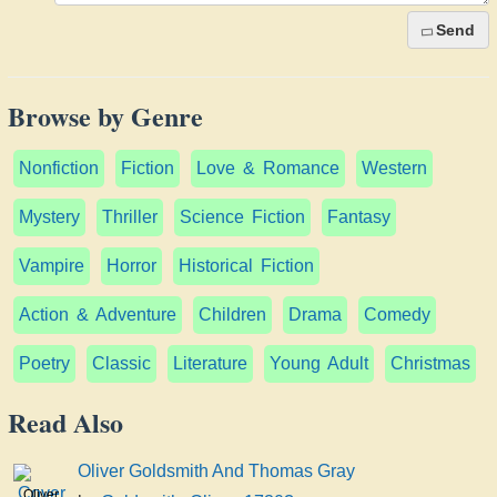
Send
Browse by Genre
Nonfiction
Fiction
Love & Romance
Western
Mystery
Thriller
Science Fiction
Fantasy
Vampire
Horror
Historical Fiction
Action & Adventure
Children
Drama
Comedy
Poetry
Classic
Literature
Young Adult
Christmas
Read Also
Oliver Goldsmith And Thomas Gray
Oliver