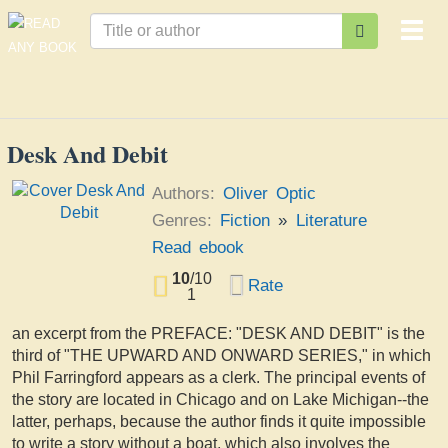
Togg
navi
Desk And Debit
Authors:
Oliver Optic
Genres:
Fiction
»
Literature
Read ebook
10
/
10
Rate
1
an excerpt from the PREFACE: "DESK AND DEBIT" is the
third of "THE UPWARD AND ONWARD SERIES," in which
Phil Farringford appears as a clerk. The principal events of
the story are located in Chicago and on Lake Michigan--the
latter, perhaps, because the author finds it quite impossible
to write a story without a boat, which also involves the