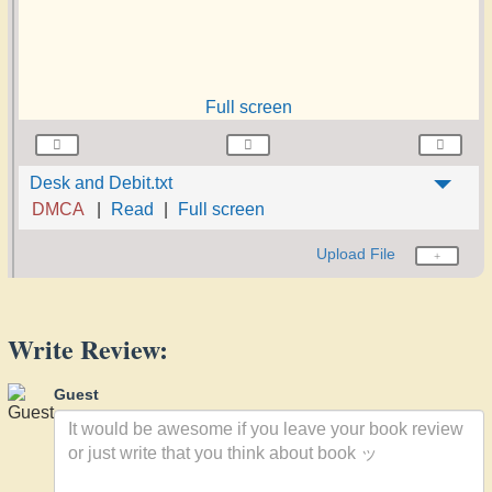
Full screen
Desk and Debit.txt
DMCA
Read
Full screen
Upload File
Write Review:
Guest