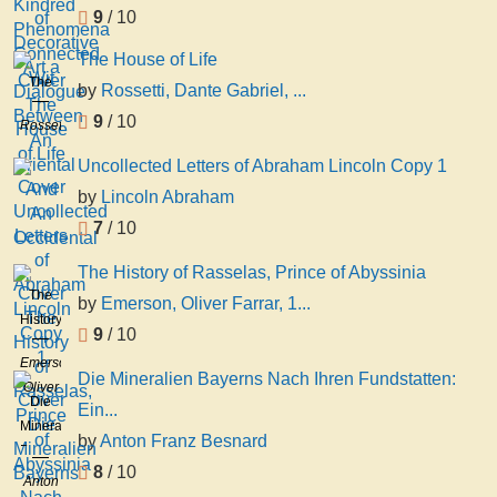
See
Phenomena
9
/ 10
Connected
Wit
The House of Life
The
by
Rossetti, Dante Gabriel, ...
House
9
/ 10
Rossetti,
of Life
Dante
Uncollected Letters of Abraham Lincoln Copy 1
Gabriel,
by
Lincoln Abraham
1828-
1882
7
/ 10
The History of Rasselas, Prince of Abyssinia
The
by
Emerson, Oliver Farrar, 1...
History
9
/ 10
of
Emerson,
Rasselas,
Die Mineralien Bayerns Nach Ihren Fundstatten:
Oliver
Prince
Die
Ein...
Farrar,
of
Mineralien
1860-
by
Anton Franz Besnard
Abyssinia
Bayerns
1927
8
/ 10
Nach
Anton