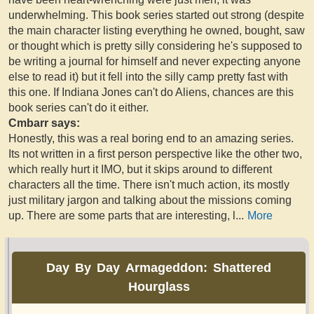
underwhelming. This book series started out strong (despite
the main character listing everything he owned, bought, saw
or thought which is pretty silly considering he's supposed to
be writing a journal for himself and never expecting anyone
else to read it) but it fell into the silly camp pretty fast with
this one. If Indiana Jones can't do Aliens, chances are this
book series can't do it either.
Cmbarr says:
Honestly, this was a real boring end to an amazing series.
Its not written in a first person perspective like the other two,
which really hurt it IMO, but it skips around to different
characters all the time. There isn't much action, its mostly
just military jargon and talking about the missions coming
up. There are some parts that are interesting, l
...
More
Day By Day Armageddon: Shattered
Hourglass