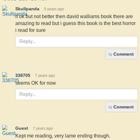
Skullpanda
5 years ago
it ok but not better then david walliams book there are
amazing to read but i guess this book is the best horror
i read for sure
Comment
338705
7 years ago
seems OK for now
Comment
Guest
7 years ago
Kept me reading, very lame ending though.