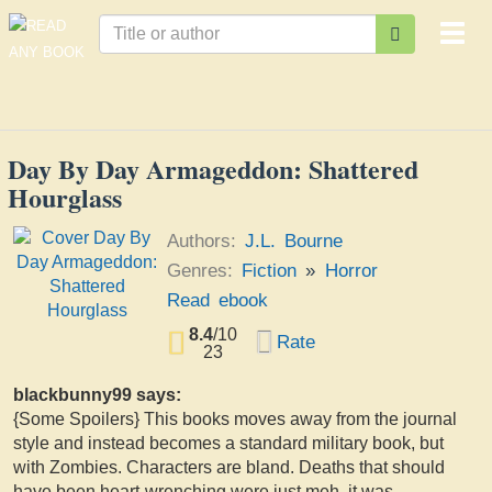
Togg
navi
Day By Day Armageddon: Shattered
Hourglass
Authors:
J.L. Bourne
Genres:
Fiction
»
Horror
Read ebook
8.4
/
10
Rate
23
blackbunny99 says:
{Some Spoilers} This books moves away from the journal
style and instead becomes a standard military book, but
with Zombies. Characters are bland. Deaths that should
have been heart-wrenching were just meh, it was