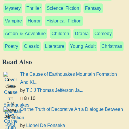
Mystery
Thriller
Science Fiction
Fantasy
Vampire
Horror
Historical Fiction
Action & Adventure
Children
Drama
Comedy
Poetry
Classic
Literature
Young Adult
Christmas
Read Also
The Cause of Earthquakes Mountain Formation
The
And Ki...
Cause
by
T J J Thomas Jefferson Ja...
of
8
/ 10
Earthquakes
T J J
Mountain
On the Truth of Decorative Art a Dialogue Between
Thomas
Formation
Jefferson
...
And
Jackson
Kindred
by
Lionel De Fonseka