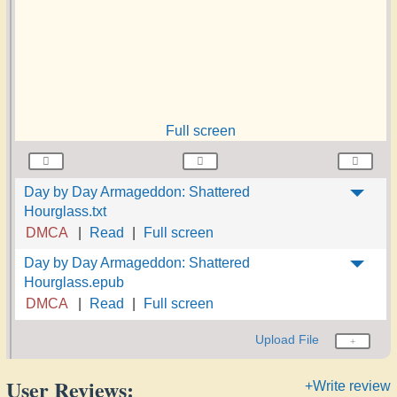
Full screen
Day by Day Armageddon: Shattered
Hourglass.txt
DMCA
Read
Full screen
Day by Day Armageddon: Shattered
Hourglass.epub
DMCA
Read
Full screen
Upload File
User Reviews:
+Write review