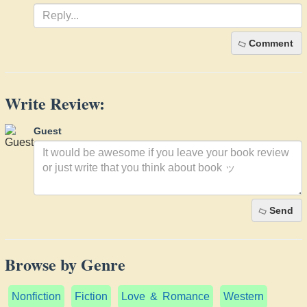
Comment
Write Review:
Guest
Send
Browse by Genre
Nonfiction
Fiction
Love & Romance
Western