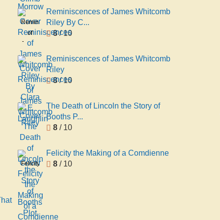
Reminiscences of James Whitcomb
Riley By C...
Reminiscences
8
/ 10
of
James
Whitcomb
Reminiscences of James Whitcomb
Riley
Riley
By
8
/ 10
Clara
E
The Death of Lincoln the Story of
Laughlin
Booths P...
8
/ 10
Felicity the Making of a Comdienne
8
/ 10
Felicity
the
Making
of a
That
Comdienne