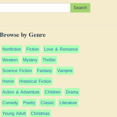
Search
Browse by Genre
Nonfiction
Fiction
Love & Romance
Western
Mystery
Thriller
Science Fiction
Fantasy
Vampire
Horror
Historical Fiction
Action & Adventure
Children
Drama
Comedy
Poetry
Classic
Literature
Young Adult
Christmas