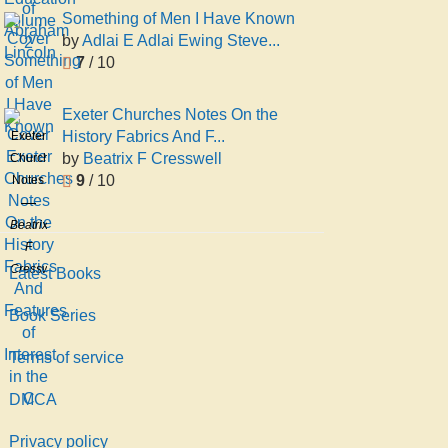
volume
Education
Something of Men I Have Known
2
by
Adlai E Adlai Ewing Steve...
7
/ 10
Exeter Churches Notes On the
History Fabrics And F...
Exeter
by
Beatrix F Cresswell
Churches
9
/ 10
Notes
On the
History
Beatrix
Fabrics
F
And
Cresswell
Latest Books
Features
of
Book Series
Interest
Terms of service
in the
C
DMCA
Privacy policy