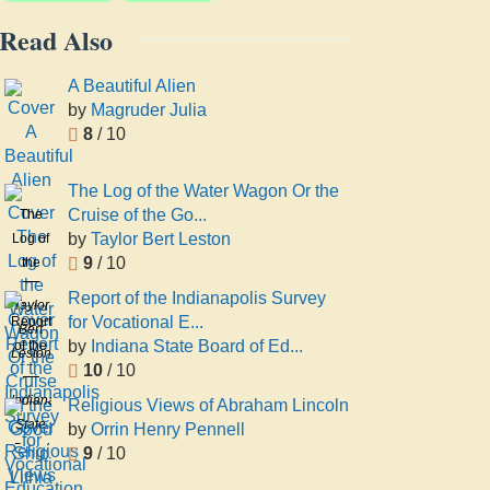
Read Also
A Beautiful Alien
by
Magruder Julia
8
/ 10
The Log of the Water Wagon Or the
Cruise of the Go...
The
by
Taylor Bert Leston
Log of
9
/ 10
the
Water
Report of the Indianapolis Survey
Taylor
Wagon
for Vocational E...
Report
Bert
Or the
by
Indiana State Board of Ed...
of the
Leston
Cruise
10
/ 10
Indianapolis
of the
Survey
Indiana
Religious Views of Abraham Lincoln
Good
for
State
by
Orrin Henry Pennell
Ship
Vocational
Board
9
/ 10
Lithia
Education
of