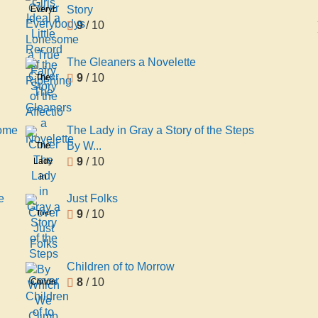
Ideal
Story
Everybodys
a Little
9
/ 10
Lonesome
Record
a True
of the
Fairy
The Gleaners a Novelette
Ripening
Story
9
/ 10
The
of the
Gleaners
Affectio
a
Novelette
Some
The Lady in Gray a Story of the Steps
By W...
The
9
/ 10
Lady
in
Gray a
e
Just Folks
Story
9
/ 10
Just
of the
Folks
Steps
By
Children of to Morrow
Which
8
/ 10
Children
We
of to
Climb
Morrow