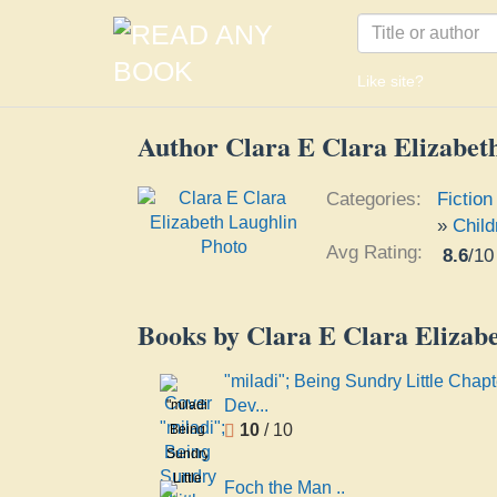
Like site?
Author Clara E Clara Elizabet
Categories:
Fiction
»
Child
Avg Rating:
8.6
/
10
Books by Clara E Clara Elizab
"miladi"; Being Sundry Little Chapt
Dev...
"miladi";
10
/ 10
Being
Sundry
Little
Foch the Man ..