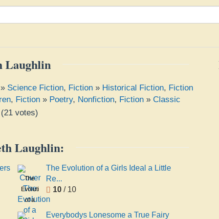
h Laughlin
»
Science Fiction
,
Fiction
»
Historical Fiction
,
Fiction
ren
,
Fiction
»
Poetry
,
Nonfiction
,
Fiction
»
Classic
(
21
votes)
eth Laughlin:
ers
The Evolution of a Girls Ideal a Little
Re...
The
10
/ 10
Evolution
of a
Girls
Everybodys Lonesome a True Fairy