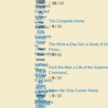
Chapters
10
/ 10
Foch
Devoted
the
to
Man ..
Your
The Complete Home
Day-
9
/ 10
The
Dreams,
Complete
Dear
Home
Miladi,
And
The Work-a-Day Girl; a Study of 
Your
Prese...
The
Realizations,-
9
/ 10
Work-
-
a-Day
Harking
Girl; a
Foch the Man a Life of the Suprem
Back
Study
Command...
to
of
9
/ 10
Your
Some
Education,
Present
When My Ship Comes Home
Your
Day
9
/ 10
When
Experience
Conditions
My
in the
Ship
Industrial