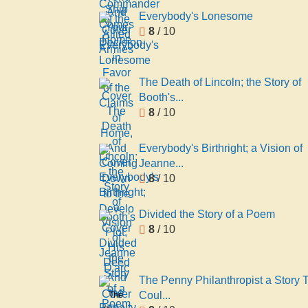
Comes
World
Everybody's Lonesome
Home
And
8
/ 10
Your
Decision
in
The Death of Lincoln; the Story of
Favor
Booth's...
of the
8
/ 10
Claims
of
Everybody's Birthright; a Vision of
Home,
Jeanne...
And
8
/ 10
Coming
Down
to the
Divided the Story of a Poem
Develo
8
/ 10
The Penny Philanthropist a Story 
Coul...
The