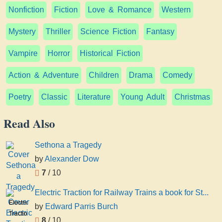
Nonfiction
Fiction
Love & Romance
Western
Mystery
Thriller
Science Fiction
Fantasy
Vampire
Horror
Historical Fiction
Action & Adventure
Children
Drama
Comedy
Poetry
Classic
Literature
Young Adult
Christmas
Read Also
Sethona a Tragedy
by
Alexander Dow
7
/ 10
Electric Traction for Railway Trains a book for St...
Electric
by
Edward Parris Burch
Traction
8
/ 10