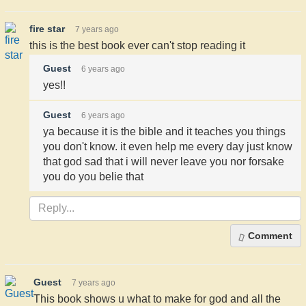
fire star
7 years ago
this is the best book ever can't stop reading it
Guest
6 years ago
yes!!
Guest
6 years ago
ya because it is the bible and it teaches you things
you don't know. it even help me every day just know
that god sad that i will never leave you nor forsake
you do you belie that
Comment
Guest
7 years ago
This book shows u what to make for god and all the