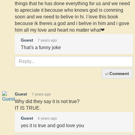
things that he has done everything for us and we need
to apreciate it becouse who knows god is comming
soon and we need to belive in hi. I love this book
becouse ik theres a god and i belive in him and i gove
him all my love and heart no matter what❤
Guest
7 years ago
That's a funny joke
Comment
Guest
7 years ago
Why did they say it is not true?
IT IS TRUE.
Guest
6 years ago
yes it is true and god love you