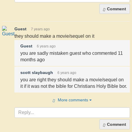
Comment
Guest
7 years ago
they should make a movie/sequel on it
Guest
6 years ago
you are sadly mistaken guest who commented 11
months ago
scott slaybaugh
6 years ago
you are right they should make a movie/sequel on
it if it was not the bible for Christians Holy Bible bor.
More comments
Comment