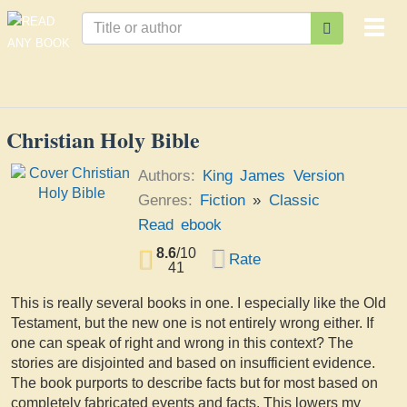
Togg
navi
Christian Holy Bible
Authors:
King James Version
Genres:
Fiction
»
Classic
Read ebook
8.6
/
10
Rate
41
This is really several books in one. I especially like the Old
Testament, but the new one is not entirely wrong either. If
one can speak of right and wrong in this context? The
stories are disjointed and based on insufficient evidence.
The book purports to describe facts but for most based on
completely fabricated events and facts. This lowers my