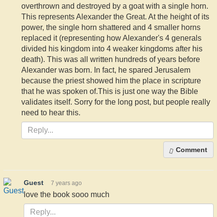
overthrown and destroyed by a goat with a single horn.
This represents Alexander the Great. At the height of its
power, the single horn shattered and 4 smaller horns
replaced it (representing how Alexander's 4 generals
divided his kingdom into 4 weaker kingdoms after his
death). This was all written hundreds of years before
Alexander was born. In fact, he spared Jerusalem
because the priest showed him the place in scripture
that he was spoken of.This is just one way the Bible
validates itself. Sorry for the long post, but people really
need to hear this.
Comment
Guest
7 years ago
love the book sooo much