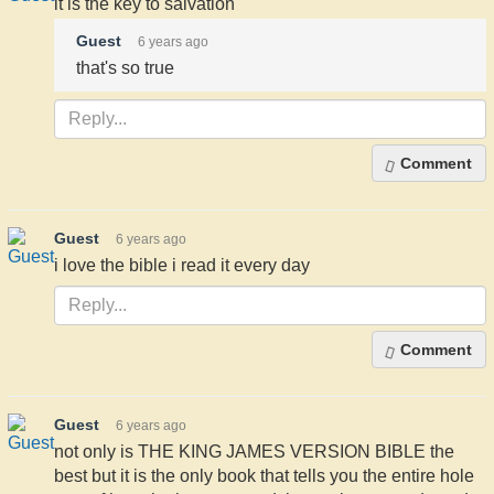
it is the key to salvation
Guest
6 years ago
that's so true
Comment
Guest
6 years ago
i love the bible i read it every day
Comment
Guest
6 years ago
not only is THE KING JAMES VERSION BIBLE the
best but it is the only book that tells you the entire hole