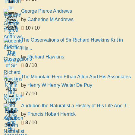
for
Railway
George Pierce Andrews
Edward
Trains
George
by
Catherine M Andrews
Parris
a
Pierce
Burch
10
/ 10
book
Catherine
Andrews
for
M
The Observations of Sir Richard Hawkins Knt in
Students
Andrews
His...
Electrical
And
by
Richard Hawkins
Mechan
8
/ 10
The Mountain Hero Ethan Allen And His Associates
The
by
Henry W Henry Walter De Puy
Mountain
7
/ 10
Hero
Ethan
Henry
Audubon the Naturalist a History of His Life And T...
Allen
W
Audubon
by
Francis Hobart Herrick
And
Henry
the
8
/ 10
His
Walter
Naturalist
Associates
De
a