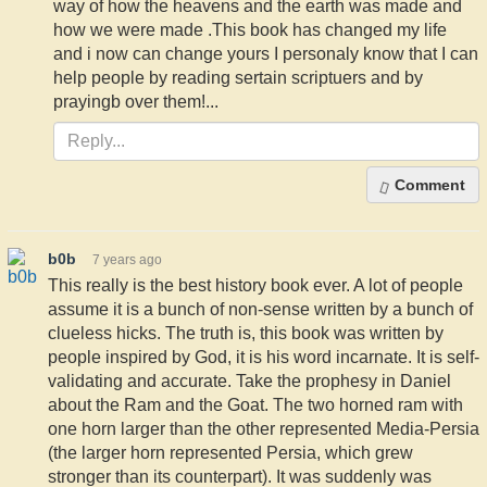
way of how the heavens and the earth was made and
how we were made .This book has changed my life
and i now can change yours I personaly know that I can
help people by reading sertain scriptuers and by
prayingb over them!...
Comment
b0b
7 years ago
This really is the best history book ever. A lot of people
assume it is a bunch of non-sense written by a bunch of
clueless hicks. The truth is, this book was written by
people inspired by God, it is his word incarnate. It is self-
validating and accurate. Take the prophesy in Daniel
about the Ram and the Goat. The two horned ram with
one horn larger than the other represented Media-Persia
(the larger horn represented Persia, which grew
stronger than its counterpart). It was suddenly was