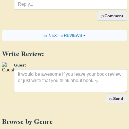
Comment
NEXT 5 REVIEWS
Write Review:
Guest
Send
Browse by Genre