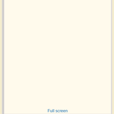
Full screen