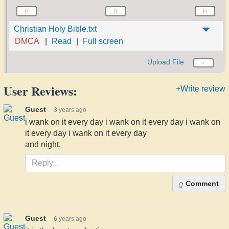
Christian Holy Bible.txt
DMCA
Read
Full screen
Upload File
User Reviews:
+Write review
Guest
3 years ago
i wank on it every day i wank on it every day i wank on
it every day i wank on it every day
and night.
Comment
Guest
6 years ago