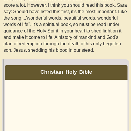
score a lot. However, I think you should read this book. Sara
say: Should have listed this first, it's the most important. Like
the song....'wonderful words, beautiful words, wonderful
words of life". It's a spiritual book, so must be read under
guidance of the Holy Spirit in your heart to shed light on it
and make it come to life. A history of mankind and God's
plan of redemption through the death of his only begotten
son, Jesus, shedding his blood in our stead.
Christian Holy Bible