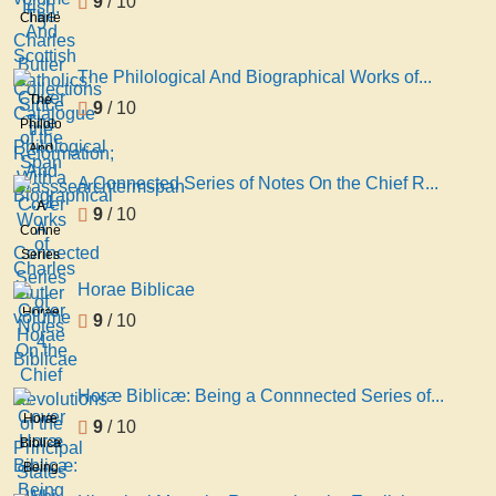
9
/ 10
And
Charles
Scottish
Butler
Catholics:
Collections
The Philological And Biographical Works of...
Since
Catalogue
The
9
/ 10
the
of the
Philological
Reformation;
Span
And
With a
Classsearchtermspan
Biographical
... 1
A Connected Series of Notes On the Chief R...
Works
A
9
/ 10
of
Connected
Charles
Series
Butler
of
Horae Biblicae
volume
Notes
Horae
9
/ 10
4
On the
Biblicae
Chief
Revolutions
Horæ Biblicæ: Being a Connnected Series of...
of the
Horæ
9
/ 10
Principal
Biblicæ:
States
Being
Whi
a