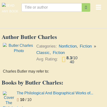
Togg
navi
Author Butler Charles
Categories:
Nonfiction
,
Fiction
»
Classic
,
Fiction
8.3
/
10
Avg Rating:
40
Charles Butler may refer to:
Books by Butler Charles:
The Philological And Biographical Works of...
10
/ 10