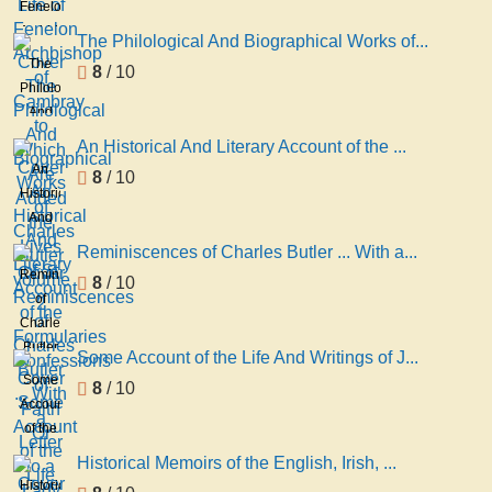
Fenelon
Archbishop
The Philological And Biographical Works of...
of
The
8
/ 10
Cambray
Philological
to
And
Which
Biographical
An Historical And Literary Account of the ...
Are
Works
An
8
/ 10
Added
of
Historical
the
Charles
And
Lives
Butler
Literary
of St
Reminiscences of Charles Butler ... With a...
volume
Account
Reminiscences
8
/ 10
2
of the
of
Formularies
Charles
Confessions
Butler
Some Account of the Life And Writings of J...
of
... With
Some
8
/ 10
Faith
a
Account
Or
Letter
of the
to a
Life
Historical Memoirs of the English, Irish, ...
Lady
And
Historical
On