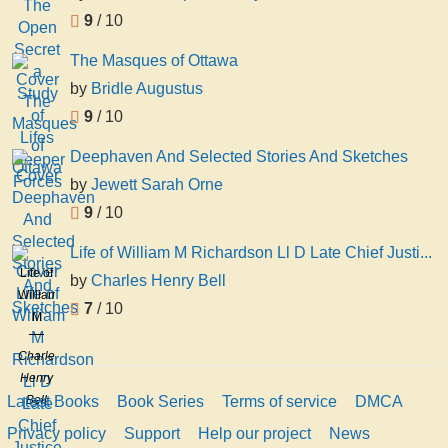
9
/ 10
The Masques of Ottawa
by
Bridle Augustus
9
/ 10
Deephaven And Selected Stories And Sketches
by
Jewett Sarah Orne
9
/ 10
Life of William M Richardson Ll D Late Chief Justi...
Life of
by
Charles Henry Bell
William
7
/ 10
M
Richardson
Charles
Ll D
Henry
Late
Latest Books
Book Series
Terms of service
DMCA
Bell
Chief
Justice
Privacy policy
Support
Help our project
News