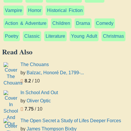
Vampire
Horror
Historical Fiction
Action & Adventure
Children
Drama
Comedy
Poetry
Classic
Literature
Young Adult
Christmas
Read Also
The Chouans
by
Balzac, Honoré De, 1799-...
8.2
/ 10
In School And Out
by
Oliver Optic
7.75
/ 10
The Open Secret a Study of Lifes Deeper Forces
by
James Thompson Bixby