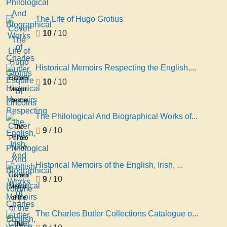
The Life of Hugo Grotius
10
/ 10
Historical Memoirs Respecting the English,...
Historical
10
/ 10
Memoirs
Respecting
the
The Philological And Biographical Works of...
English,
The
9
/ 10
Irish,
Philological
And
And
Scottish
Biographical
Historical Memoirs of the English, Irish, ...
...,
Works
Historical
9
/ 10
volume
of
Memoirs
1
Charles
of the
Butler
English,
The Charles Butler Collections Catalogue o...
volume
Irish,
The
5