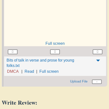
Full screen
Bits of talk in verse and prose for young
folks.txt
DMCA
Read
Full screen
Upload File
Write Review: