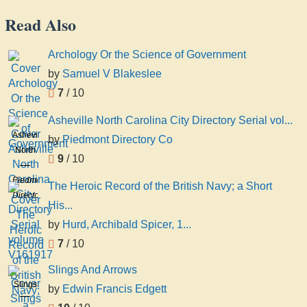
Read Also
Archology Or the Science of Government
by
Samuel V Blakeslee
7
/ 10
Asheville North Carolina City Directory Serial vol...
Asheville
by
Piedmont Directory Co
North
9
/ 10
Carolina
City
Piedmont
The Heroic Record of the British Navy; a Short
Directory
Directory
His...
Serial
Co
by
Hurd, Archibald Spicer, 1...
volume
V161917
7
/ 10
Slings And Arrows
Slings
by
Edwin Francis Edgett
And