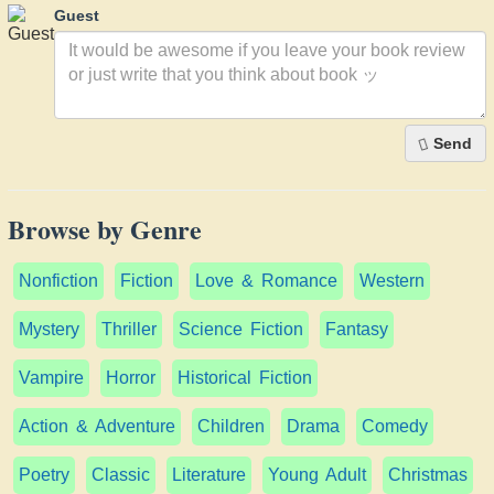
Guest
Send
Browse by Genre
Nonfiction
Fiction
Love & Romance
Western
Mystery
Thriller
Science Fiction
Fantasy
Vampire
Horror
Historical Fiction
Action & Adventure
Children
Drama
Comedy
Poetry
Classic
Literature
Young Adult
Christmas