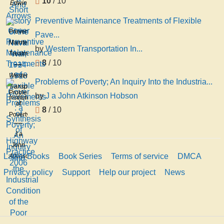
10
/ 10
Edwin
Arrows
Francis
Preventive Maintenance Treatments of Flexible
Edgett
Preventive
Pave...
Maintenance
by
Western Transportation In...
Treatments
8
/ 10
of
Flexible
Western
Problems of Poverty; An Inquiry Into the Industria...
Pavements
Transportation
Problems
by
J a John Atkinson Hobson
: a
Institute
of
Synthesis
8
/ 10
Poverty;
of
An
Highway
J a
Inquiry
Practice
John
Into
2006
Latest Books
Book Series
Terms of service
DMCA
Atkinson
the
Hobson
Industrial
Privacy policy
Support
Help our project
News
Condition
of the
Poor