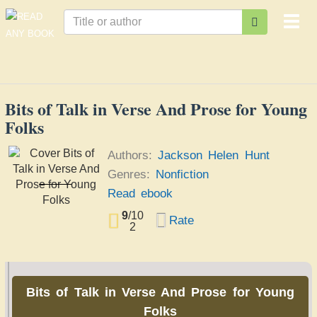
Togg
navi
Bits of Talk in Verse And Prose for Young
Folks
Authors:
Jackson Helen Hunt
Genres:
Nonfiction
Bits of Talk in Verse
Read ebook
And Prose for Young
Jackson Helen Hunt
Folks
9
/
10
Rate
2
Bits of Talk in Verse And Prose for Young
Folks