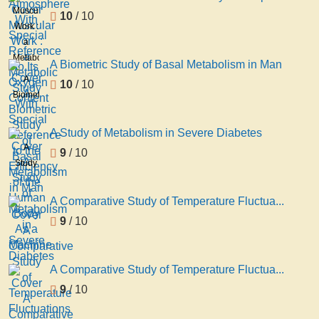
With
Muscular
10
/ 10
Special
Work :
Reference
a
to Its
Metabolic
A Biometric Study of Basal Metabolism in Man
Oxygen
Study
A
10
/ 10
Content
With
Biometric
Special
Study
Reference
of
A Study of Metabolism in Severe Diabetes
to the
Basal
A
9
/ 10
Efficiency
Metabolism
Study
of the
in
of
Human
Man
Metabolism
Body
A Comparative Study of Temperature Fluctua...
in
As a
9
/ 10
Severe
Machine
Diabetes
A Comparative Study of Temperature Fluctua...
9
/ 10