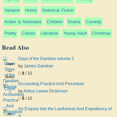
Vampire
Horror
Historical Fiction
Action & Adventure
Children
Drama
Comedy
Poetry
Classic
Literature
Young Adult
Christmas
Read Also
Days of the Dandies volume 2
Days
by
James Gairdner
of the
8
/ 10
Dandies
James
volume
Gairdner
Accounting Practice And Procedure
2
by
Arthur Lowes Dickinson
8
/ 10
An Enquiry Into the Lawfulness And Expediency of
An
S...