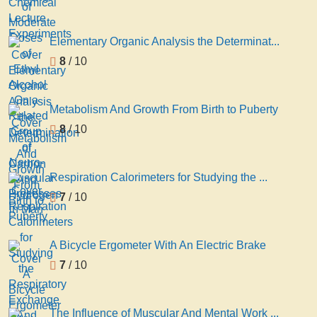
Elementary Organic Analysis the Determinat...
8
/ 10
Metabolism And Growth From Birth to Puberty
8
/ 10
Respiration Calorimeters for Studying the ...
7
/ 10
A Bicycle Ergometer With An Electric Brake
7
/ 10
The Influence of Muscular And Mental Work ...