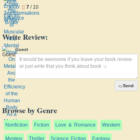
7
/ 10
Write Review:
Guest
Send
Browse by Genre
Nonfiction
Fiction
Love & Romance
Western
Mystery
Thriller
Science Fiction
Fantasy