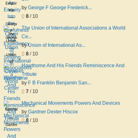
Enquiry
by
George F George Frederick...
Into
8
/ 10
the
Lawfulness
George
The Union of International Associations a World
And
F
The
Ce...
Expediency
George
Union
of
Frederick
by
Union of International As...
of
Singing
Chambers
8
/ 10
International
Union
in
Associations
of
Christian
Hawthorne And His Friends Reminiscence And
a
International
Worship
Tribute
World
Associations
Center
by
F B Franklin Benjamin San...
7
/ 10
Mechanical Movements Powers And Devices
Mechanical
by
Gardner Dexter Hiscox
Movements
8
/ 10
Powers
Gardner
And
Dexter
Devices