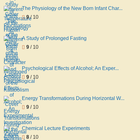
The Physiology of the New Born Infant Char...
9
/ 10
A Study of Prolonged Fasting
9
/ 10
Psychological Effects of Alcohol; An Exper...
9
/ 10
Energy Transformations During Horizontal W...
9
/ 10
Chemical Lecture Experiments
8
/ 10