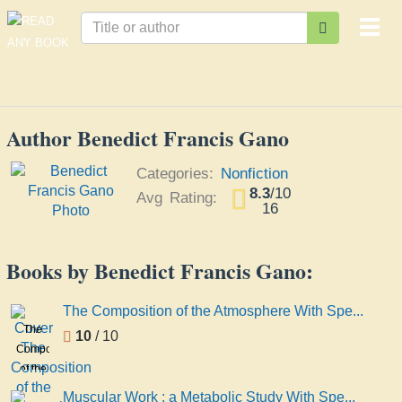
Togg
navi
Author Benedict Francis Gano
Categories:
Nonfiction
8.3
/
10
Avg Rating:
16
Books by Benedict Francis Gano:
The Composition of the Atmosphere With Spe...
The
10
/ 10
Composition
of the
Atmosphere
Muscular Work : a Metabolic Study With Spe...