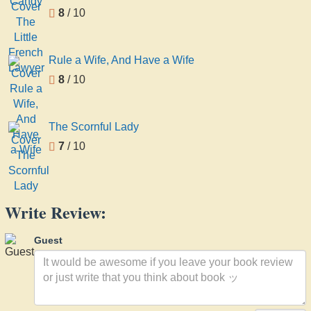
8
/ 10
Rule a Wife, And Have a Wife
8
/ 10
The Scornful Lady
7
/ 10
Write Review:
Guest