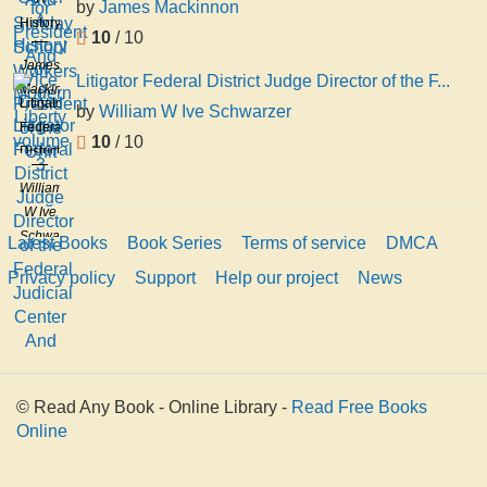
Sunday
by
James Mackinnon
President
History
School
And
10
/ 10
of
Workers
Vice
James
Modern
I
Litigator Federal District Judge Director of the F...
President
Mackinnon
Liberty
Litigator
of the
by
William W Ive Schwarzer
volume
Federal
Unit
10
/ 10
3
District
Judge
William
Director
W Ive
of the
Schwarzer
Latest Books
Book Series
Terms of service
DMCA
Federal
Judicial
Privacy policy
Support
Help our project
News
Center
And
© Read Any Book - Online Library -
Read Free Books
Online