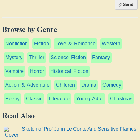
Send
Browse by Genre
Nonfiction
Fiction
Love & Romance
Western
Mystery
Thriller
Science Fiction
Fantasy
Vampire
Horror
Historical Fiction
Action & Adventure
Children
Drama
Comedy
Poetry
Classic
Literature
Young Adult
Christmas
Read Also
Sketch of Prof John Le Conte And Sensitive Flames
...