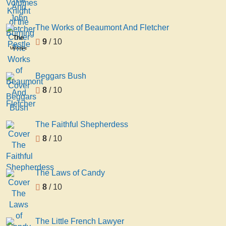
Knight
John
of the
Fletcher
Burning
The Works of Beaumont And Fletcher
Pestle
The
9
/ 10
Works
of
Beaumont
Beggars Bush
And
8
/ 10
Fletcher
The Faithful Shepherdess
8
/ 10
The Laws of Candy
8
/ 10
The Little French Lawyer