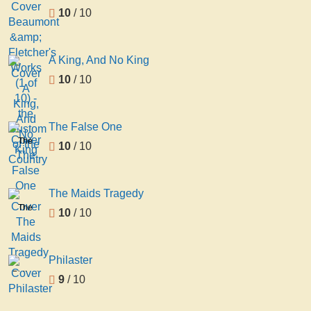
10
/ 10
A King, And No King
10
/ 10
The False One
The
10
/ 10
False
One
The Maids Tragedy
The
10
/ 10
Maids
Tragedy
Philaster
Philaster
9
/ 10