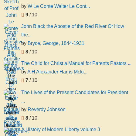
by
W Le Conte Walter Le Cont...
9
/ 10
John Black the Apostle of the Red River Or How
the...
by
Bryce, George, 1844-1931
8
/ 10
The Child for Christ a Manual for Parents Pastors ...
The
by
A H Alexander Harris Mcki...
Child
7
/ 10
for
Christ
The Lives of the Present Candidates for President
a
The
A H
...
Manual
Lives
Alexander
by
Reverdy Johnson
for
of the
Harris
Parents
8
/ 10
Present
Mckinney
Pastors
Candidates
Reverdy
A History of Modern Liberty volume 3
And
for
Johnson
A