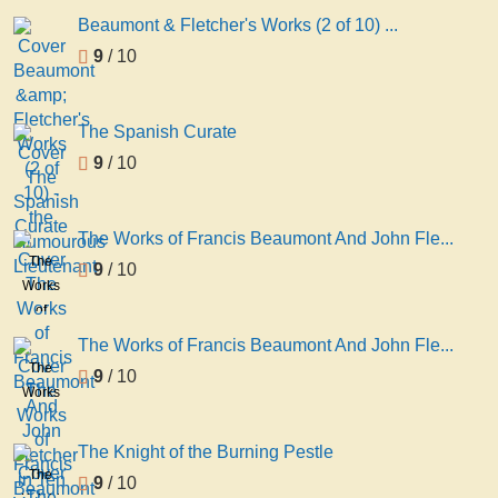
Beaumont & Fletcher's Works (2 of 10) ...
9
/ 10
The Spanish Curate
9
/ 10
The Works of Francis Beaumont And John Fle...
The
9
/ 10
Works
of
Francis
The Works of Francis Beaumont And John Fle...
Beaumont
The
9
/ 10
And
Works
John
of
Fletcher
Francis
The Knight of the Burning Pestle
in Ten
Beaumont
The
9
/ 10
Volumes
And