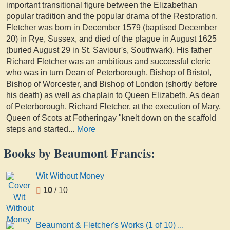
important transitional figure between the Elizabethan
popular tradition and the popular drama of the Restoration.
Fletcher was born in December 1579 (baptised December
20) in Rye, Sussex, and died of the plague in August 1625
(buried August 29 in St. Saviour's, Southwark). His father
Richard Fletcher was an ambitious and successful cleric
who was in turn Dean of Peterborough, Bishop of Bristol,
Bishop of Worcester, and Bishop of London (shortly before
his death) as well as chaplain to Queen Elizabeth. As dean
of Peterborough, Richard Fletcher, at the execution of Mary,
Queen of Scots at Fotheringay "knelt down on the scaffold
steps and started
...
More
Books by Beaumont Francis:
Wit Without Money
10
/ 10
Beaumont & Fletcher's Works (1 of 10) ...