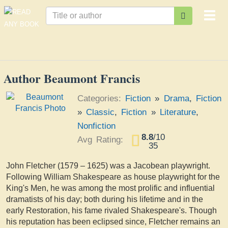
Togg
navi
Author Beaumont Francis
Categories:
Fiction
»
Drama
,
Fiction
»
Classic
,
Fiction
»
Literature
,
Nonfiction
8.8
/
10
Avg Rating:
35
John Fletcher (1579 – 1625) was a Jacobean playwright.
Following William Shakespeare as house playwright for the
King's Men, he was among the most prolific and influential
dramatists of his day; both during his lifetime and in the
early Restoration, his fame rivaled Shakespeare's. Though
his reputation has been eclipsed since, Fletcher remains an