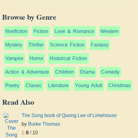
Browse by Genre
Nonfiction
Fiction
Love & Romance
Western
Mystery
Thriller
Science Fiction
Fantasy
Vampire
Horror
Historical Fiction
Action & Adventure
Children
Drama
Comedy
Poetry
Classic
Literature
Young Adult
Christmas
Read Also
The Song book of Quong Lee of Limehouse
by
Burke Thomas
8
/ 10