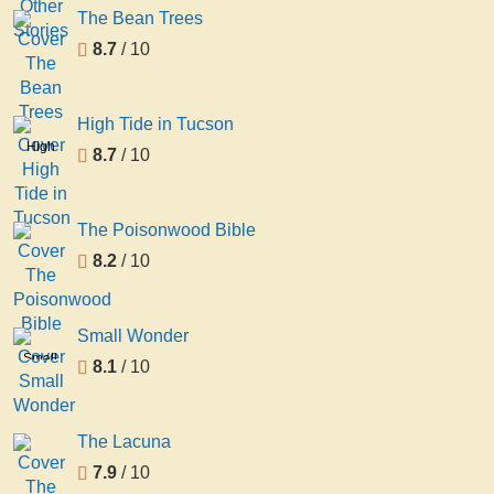
Stories
The Bean Trees
8.7
/ 10
High Tide in Tucson
High
8.7
/ 10
Tide
in
Tucson
The Poisonwood Bible
8.2
/ 10
Small Wonder
Small
8.1
/ 10
Wonder
The Lacuna
7.9
/ 10