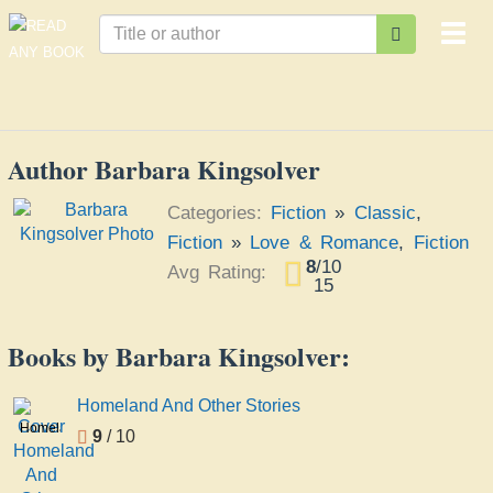
Togg
navi
Author Barbara Kingsolver
Categories:
Fiction
»
Classic
,
Fiction
»
Love & Romance
,
Fiction
8
/
10
Avg Rating:
15
Books by Barbara Kingsolver:
Homeland And Other Stories
Homeland
9
/ 10
And
Other