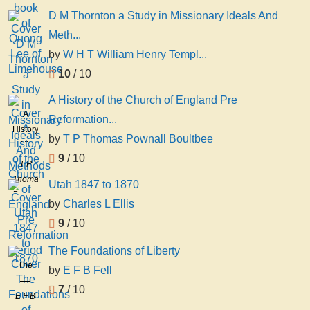
D M Thornton a Study in Missionary Ideals And
Meth...
by
W H T William Henry Templ...
10
/ 10
A History of the Church of England Pre
A
Reformation...
History
by
T P Thomas Pownall Boultbee
of the
9
/ 10
Church
T P
of
Thomas
Utah 1847 to 1870
England
Pownall
by
Charles L Ellis
Pre
Boultbee
Reformation
9
/ 10
Period
The Foundations of Liberty
The
by
E F B Fell
Foundations
7
/ 10
of
E F B