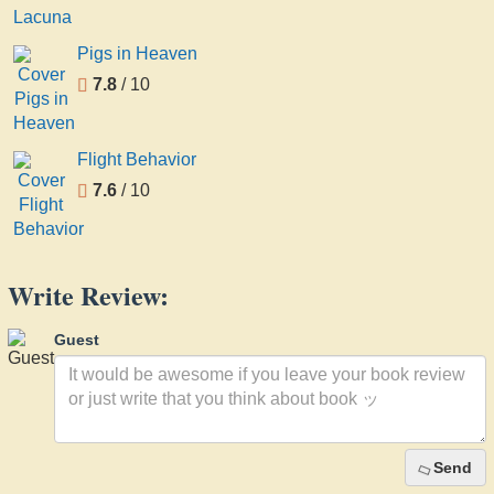
Pigs in Heaven
7.8
/ 10
Flight Behavior
7.6
/ 10
Write Review:
Guest
Send