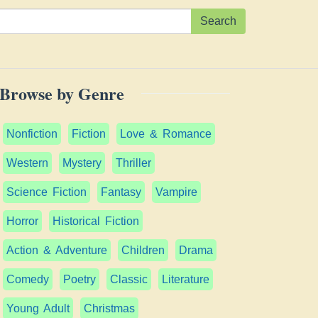
Search
Browse by Genre
Nonfiction
Fiction
Love & Romance
Western
Mystery
Thriller
Science Fiction
Fantasy
Vampire
Horror
Historical Fiction
Action & Adventure
Children
Drama
Comedy
Poetry
Classic
Literature
Young Adult
Christmas