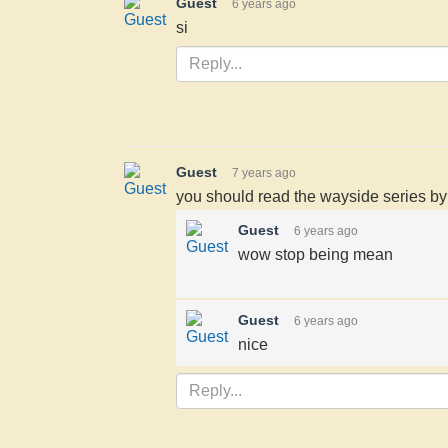
Guest
6 years ago
si
Guest
7 years ago
you should read the wayside series by l
Guest
6 years ago
wow stop being mean
Guest
6 years ago
nice