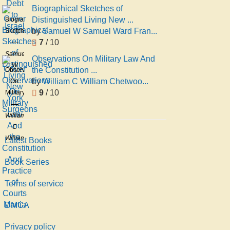
Biographical Sketches of
Distinguished Living New ...
Biographical
by
Samuel W Samuel Ward Fran...
Sketches
7
/ 10
of
Distinguished
Samuel
Observations On Military Law And
Living
W
the Constitution ...
Observations
New
Samuel
by
William C William Chetwoo...
On
York
Ward
9
/ 10
Military
Surgeons
Francis
Law
And
William
the
C
Constitution
William
Latest Books
And
Chetwood
Practice
De
Book Series
of
Hart
Terms of service
Courts
Martia
DMCA
Privacy policy