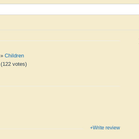
»
Children
(
122
votes)
+Write review