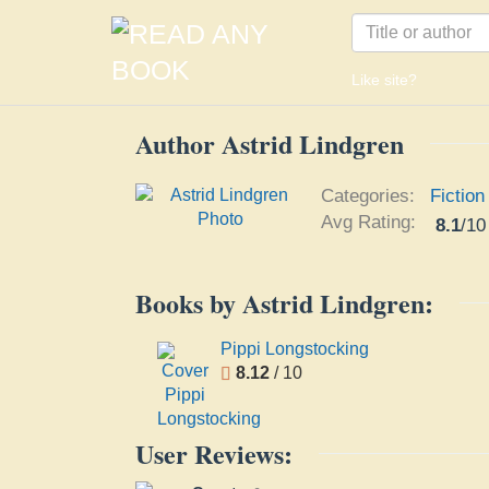
Like site?
Author Astrid Lindgren
Categories:
Fiction
Avg Rating:
8.1
/
10
Books by Astrid Lindgren:
Pippi Longstocking
8.12
/ 10
User Reviews: