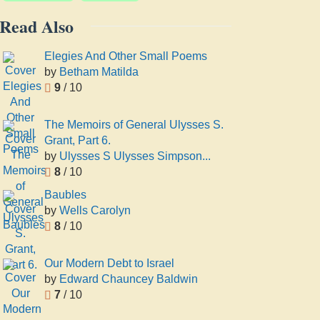
Read Also
Elegies And Other Small Poems
by
Betham Matilda
9
/ 10
The Memoirs of General Ulysses S.
Grant, Part 6.
by
Ulysses S Ulysses Simpson...
8
/ 10
Baubles
by
Wells Carolyn
8
/ 10
Our Modern Debt to Israel
by
Edward Chauncey Baldwin
7
/ 10