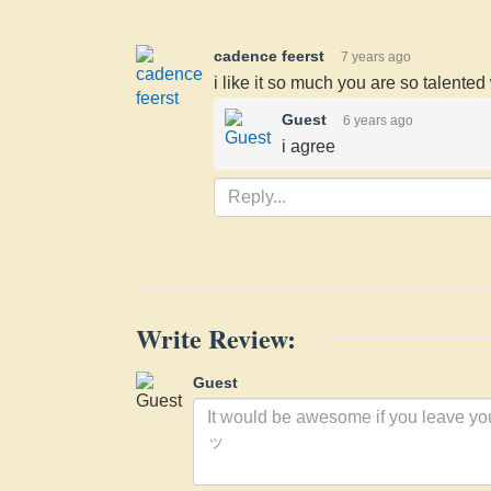
cadence feerst
7 years ago
i like it so much you are so talente
Guest
6 years ago
i agree
Write Review:
Guest