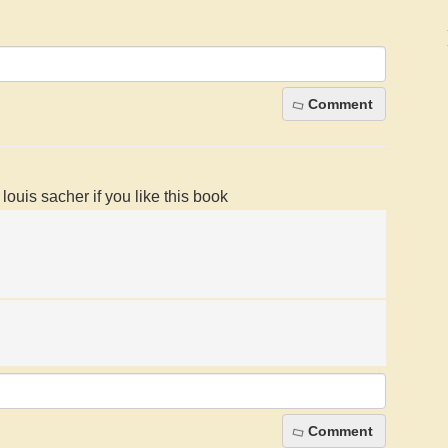
Comment
ouis sacher if you like this book
Comment