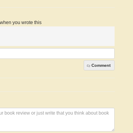
d when you wrote this
Comment