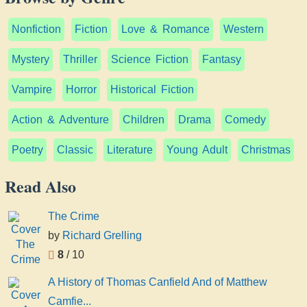
Nonfiction
Fiction
Love & Romance
Western
Mystery
Thriller
Science Fiction
Fantasy
Vampire
Horror
Historical Fiction
Action & Adventure
Children
Drama
Comedy
Poetry
Classic
Literature
Young Adult
Christmas
Read Also
The Crime
by
Richard Grelling
8
/ 10
A History of Thomas Canfield And of Matthew
Camfie...