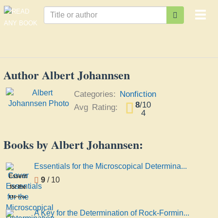
Togg
navi
Author Albert Johannsen
Categories:
Nonfiction
8
/
10
Avg Rating:
4
Books by Albert Johannsen:
Essentials for the Microscopical Determina...
Essentials
9
/ 10
for the
Microscopical
Determination
A Key for the Determination of Rock-Formin...