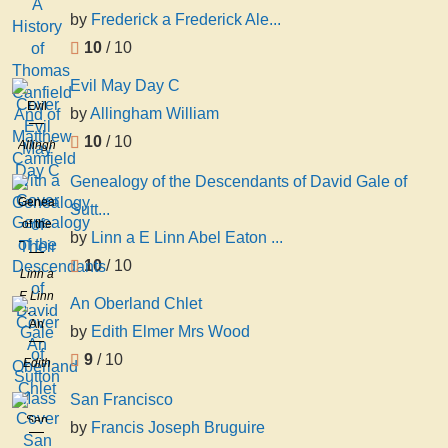
by
Frederick a Frederick Ale...
10
/ 10
Evil May Day C
Evil
by
Allingham William
May
10
/ 10
Allingham
Day C
William
Genealogy of the Descendants of David Gale of
Genealogy
Sutt...
of the
by
Linn a E Linn Abel Eaton ...
Descendants
10
/ 10
of
Linn a
David
E Linn
An Oberland Chlet
Gale
Abel
An
by
Edith Elmer Mrs Wood
of
Eaton
Oberland
Sutton
9
/ 10
Gale
Edith
Chlet
Mass
Elmer
San Francisco
Mrs
San
by
Francis Joseph Bruguire
Wood
Francisco