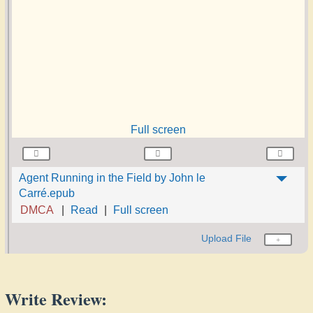
Full screen
Agent Running in the Field by John le
Carré.epub
DMCA
Read
Full screen
Upload File
Write Review: