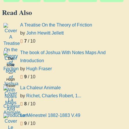
Read Also
A Treatise On the Theory of Friction
by
John Hewitt Jellett
7
/ 10
The book of Joshua With Notes Maps And
The
Introduction
book
by
Hugh Fraser
of
9
/ 10
Joshua
Hugh
With
Fraser
La Chaleur Animale
Notes
by
Richet, Charles Robert, 1...
Maps
And
8
/ 10
Introduction
Le Ménestrel 1882-1883 V.49
9
/ 10