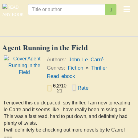
Togg
navi
Agent Running in the Field
Authors:
John Le Carré
Genres:
Fiction
»
Thriller
Read ebook
6.2
/
10
Rate
21
I enjoyed this quick paced, spy thriller. I am new to reading
le Carre and it seems like I have really been missing out!
This was a fast read, hard to put down, and definitely had
plenty of twists.
I will definitely be checking out more novels by le Carre!
===