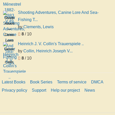
Shooting Adventures, Canine Lore And Sea-
Shooting
Fishing T...
Adventures,
by
Clements, Lewis
Canine
8
/ 10
Lore
Clements,
And
Lewis
Heinrich J. V. Collin's Trauerspiele ..
Sea-
Heinrich
by
Collin, Heinrich Joseph V...
Fishing
J. V.
Trips
8
/ 10
Collin's
Collin,
Trauerspiele
Heinrich
..
Joseph
Von,
Latest Books
Book Series
Terms of service
DMCA
1772-
Privacy policy
Support
Help our project
News
1811