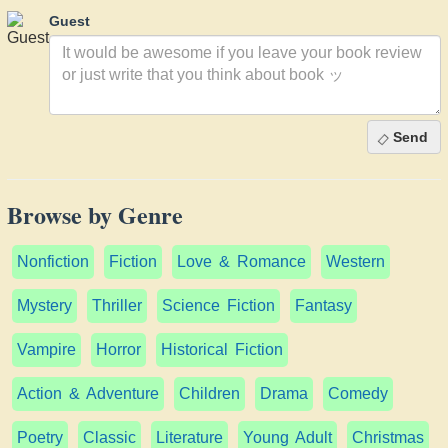
Guest
Send
Browse by Genre
Nonfiction
Fiction
Love & Romance
Western
Mystery
Thriller
Science Fiction
Fantasy
Vampire
Horror
Historical Fiction
Action & Adventure
Children
Drama
Comedy
Poetry
Classic
Literature
Young Adult
Christmas