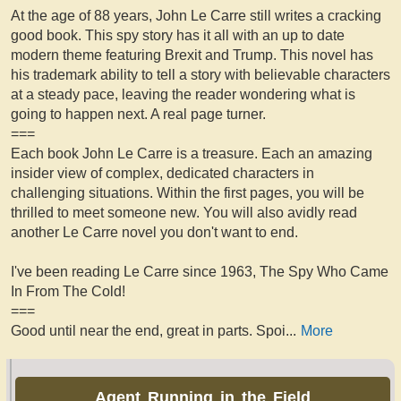
At the age of 88 years, John Le Carre still writes a cracking
good book. This spy story has it all with an up to date
modern theme featuring Brexit and Trump. This novel has
his trademark ability to tell a story with believable characters
at a steady pace, leaving the reader wondering what is
going to happen next. A real page turner.
===
Each book John Le Carre is a treasure. Each an amazing
insider view of complex, dedicated characters in
challenging situations. Within the first pages, you will be
thrilled to meet someone new. You will also avidly read
another Le Carre novel you don't want to end.
I've been reading Le Carre since 1963, The Spy Who Came
In From The Cold!
===
Good until near the end, great in parts. Spoi
...
More
Agent Running in the Field