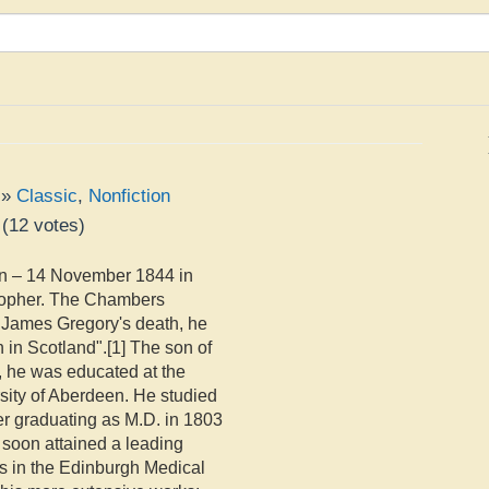
»
Classic
,
Nonfiction
(
12
votes)
n – 14 November 1844 in
osopher. The Chambers
r James Gregory's death, he
n in Scotland".[1] The son of
 he was educated at the
ity of Aberdeen. He studied
er graduating as M.D. in 1803
e soon attained a leading
s in the Edinburgh Medical