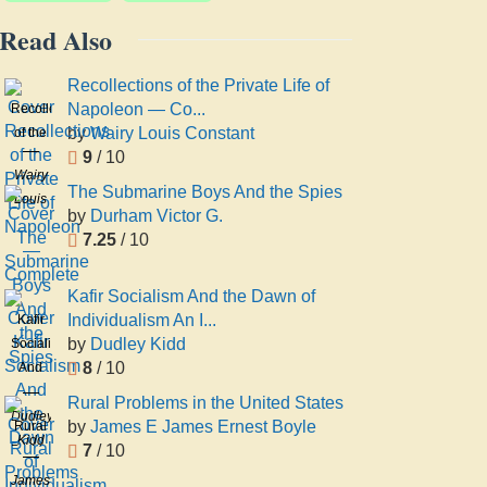
Read Also
Recollections of the Private Life of
Napoleon — Co...
Recollections
by
Wairy Louis Constant
of the
9
/ 10
Private
Wairy
Life of
The Submarine Boys And the Spies
Louis
Napoleon
by
Durham Victor G.
Constant
—
7.25
/ 10
Complete
Kafir Socialism And the Dawn of
Individualism An I...
Kafir
by
Dudley Kidd
Socialism
8
/ 10
And
the
Rural Problems in the United States
Dawn
Dudley
by
James E James Ernest Boyle
Rural
of
Kidd
7
/ 10
Problems
Individualism
in the
James