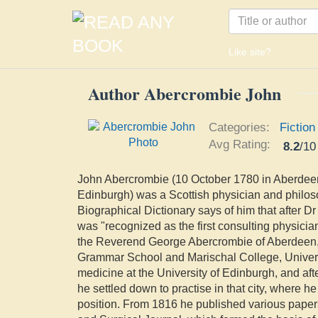
Like site?
Author Abercrombie John
Categories:
Fiction
Avg Rating:
8.2
/
10
John Abercrombie (10 October 1780 in Aberdee
Edinburgh) was a Scottish physician and phil
Biographical Dictionary says of him that after D
was "recognized as the first consulting physicia
the Reverend George Abercrombie of Aberdeen,
Grammar School and Marischal College, Univers
medicine at the University of Edinburgh, and aft
he settled down to practise in that city, where h
position. From 1816 he published various paper