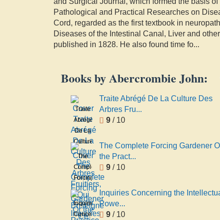
and Surgical Journal, which formed the basis of
Pathological and Practical Researches on Disea
Cord, regarded as the first textbook in neuropa
Diseases of the Intestinal Canal, Liver and oth
published in 1828. He also found time fo
...
Books by Abercrombie John:
Traite Abrégé De La Culture Des
Arbres Fru...
Traite
9
/ 10
Abrégé
De La
Culture
The Complete Forcing Gardener O
Des
the Pract...
The
Arbres
9
/ 10
Complete
Fruitiers,
Forcing
Qui
Gardener
Inquiries Concerning the Intellectu
Enseigne
Or the
Powe...
Inquiries
Ce
Practice
9
/ 10
Concerning
Qu'il