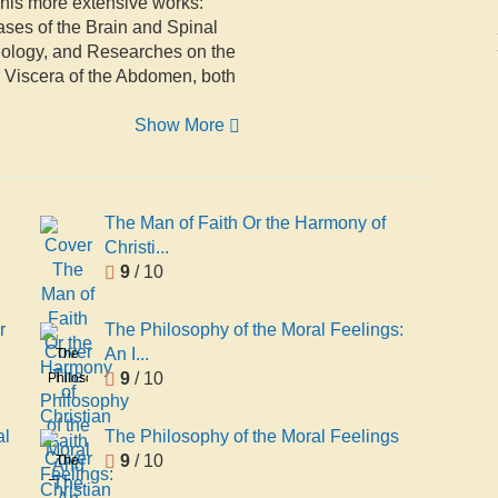
 his more extensive works:
ses of the Brain and Spinal
thology, and Researches on the
er Viscera of the Abdomen, both
Show More
The Man of Faith Or the Harmony of
Christi...
9
/ 10
r
The Philosophy of the Moral Feelings:
An I...
The
9
/ 10
Philosophy
of the
Moral
al
The Philosophy of the Moral Feelings
Feelings:
9
/ 10
The
An
Philosophy