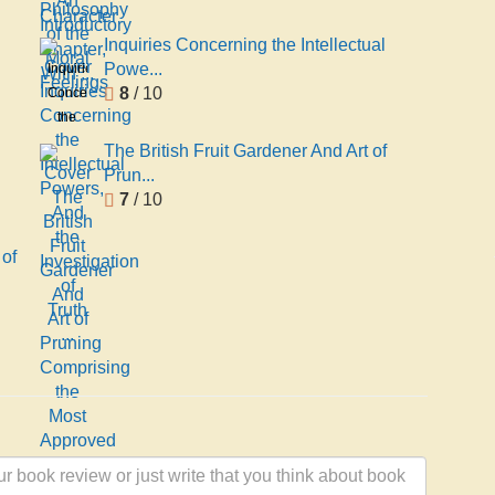
Introductory
of the
Chapter,
Moral
Inquiries Concerning the Intellectual
With ...
Feelings
Powe...
Inquiries
8
/ 10
Concerning
the
Intellectual
The British Fruit Gardener And Art of
Powers,
Prun...
And
7
/ 10
the
Investigation
 of
of
Truth
...