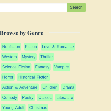
Search
Browse by Genre
Nonfiction
Fiction
Love & Romance
Western
Mystery
Thriller
Science Fiction
Fantasy
Vampire
Horror
Historical Fiction
Action & Adventure
Children
Drama
Comedy
Poetry
Classic
Literature
Young Adult
Christmas