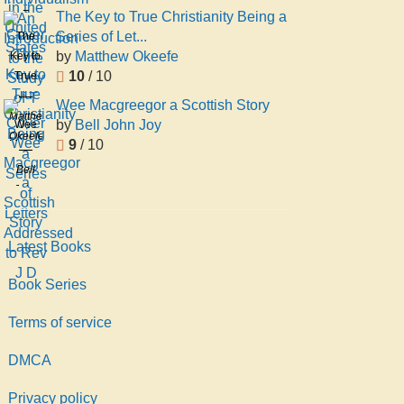
An
United
E
The Key to True Christianity Being a
Introduction
States
James
Series of Let...
The
to the
Ernest
by
Matthew Okeefe
Key to
Study
Boyle
10
/ 10
True
of T
Christianity
Wee Macgreegor a Scottish Story
Being
Matthew
by
Bell John Joy
Wee
a
Okeefe
9
/ 10
Macgreegor
Series
a
Bell
of
Scottish
John
Letters
Story
Joy
Addressed
to Rev
Latest Books
J D
Book Series
Terms of service
DMCA
Privacy policy