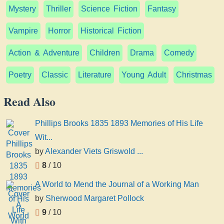
Mystery
Thriller
Science Fiction
Fantasy
Vampire
Horror
Historical Fiction
Action & Adventure
Children
Drama
Comedy
Poetry
Classic
Literature
Young Adult
Christmas
Read Also
Phillips Brooks 1835 1893 Memories of His Life
Wit...
by
Alexander Viets Griswold ...
8
/ 10
A World to Mend the Journal of a Working Man
by
Sherwood Margaret Pollock
9
/ 10