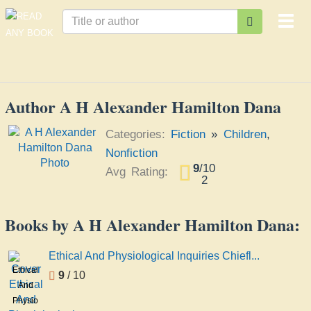
Togg
navi
Author A H Alexander Hamilton Dana
Categories:
Fiction
»
Children
,
Nonfiction
9
/
10
Avg Rating:
2
Books by A H Alexander Hamilton Dana:
Ethical And Physiological Inquiries Chiefl...
Ethical
9
/ 10
And
Physiological