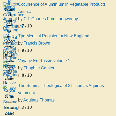
Occurrence of Aluminium in Vegetable Products
Occurrence
Anim...
of
by
C F Charles Ford Langworthy
Aluminium
7
/ 10
in
C F
Vegetable
The Medical Register for New England
Charles
Products
The
Ford
by
Francis Brown
Animal
Medical
Langworthy
Products
9
/ 10
Register
And
Francis
for
Voyage En Russie volume 1
Natural
Brown
New
Voyage
Water
by
Thophile Gautier
England
En
8
/ 10
Russie
Thophile
volume
Gautier
The Summa Theologica of St Thomas Aquinas
1
The
volume 4
Summa
by
Aquinas Thomas
Theologica
7
/ 10
of St
Aquinas
Thomas
Thomas