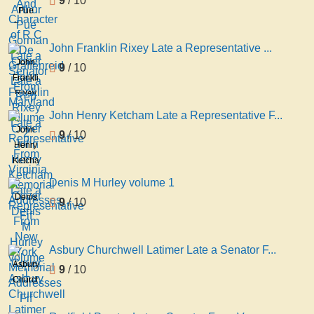
9
/ 10
Character
Pue
of R C
Gorman
De
Late a
John Franklin Rixey Late a Representative ...
Graffenreid
Senator
John
9
/ 10
Late a
From
Franklin
Rep
Maryland
Rixey
volume
Late a
John Henry Ketcham Late a Representative F...
2
Representative
John
9
/ 10
From
Henry
Virginia
Ketcham
Memorial
Late a
Denis M Hurley volume 1
Addresses
Representative
Denis
9
/ 10
Fif
From
M
New
Hurley
York
volume
Asbury Churchwell Latimer Late a Senator F...
Memorial
1
Asbury
9
/ 10
Addresses
Churchwell
Fif
Latimer
Late a