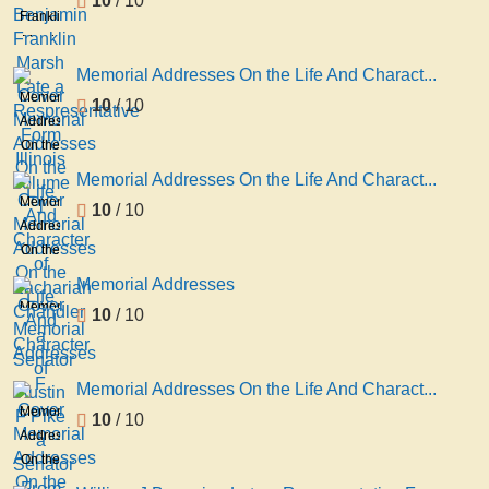
10
/ 10
Franklin
Marsh
Late a
Memorial Addresses On the Life And Charact...
Respresentative
Memorial
10
/ 10
Form
Addresses
Illinois
On the
volume
Life
Memorial Addresses On the Life And Charact...
1
And
Memorial
10
/ 10
Character
Addresses
of
On the
Zachariah
Life
Memorial Addresses
Chandler
And
Memorial
10
/ 10
a
Character
Addresses
Senator
of
F
Austin
Memorial Addresses On the Life And Charact...
F Pike
Memorial
10
/ 10
a
Addresses
Senator
On the
From
Life