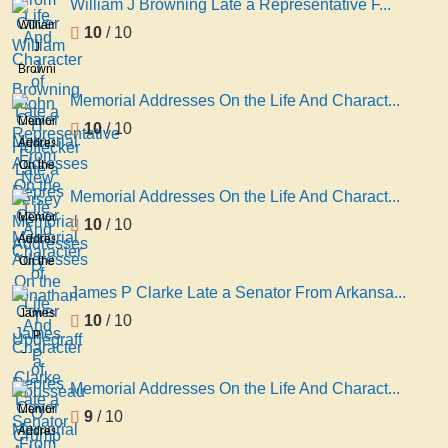
William J Browning Late a Representative F...
And
William
10
/ 10
Character
J
of
Browning
John
Late a
Memorial Addresses On the Life And Charact...
H
Representative
Memorial
10
/ 10
Hoffecker
From
Addresses
Late a
New
On the
Repres
Jersey
Life
Memorial Addresses On the Life And Charact...
Memorial
And
Memorial
10
/ 10
Addresses
Character
Addresses
D
of
On the
Jonathan
Life
James P Clarke Late a Senator From Arkansa...
T
And
James
10
/ 10
Updegraff
Character
P
a
of
Clarke
Repres
Rousseau
Late a
Memorial Addresses On the Life And Charact...
O
Senator
Memorial
9
/ 10
Crump
From
Addresses
Late a
Arkansas