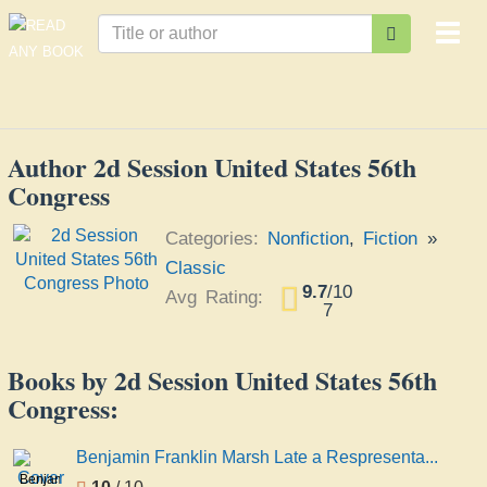
Togg
navi
Author 2d Session United States 56th
Congress
Categories:
Nonfiction
,
Fiction
»
Classic
9.7
/
10
Avg Rating:
7
Books by 2d Session United States 56th
Congress:
Benjamin Franklin Marsh Late a Respresenta...
Benjamin