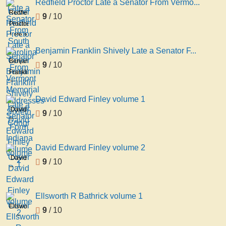
Redfield Proctor Late a Senator From Vermo...
Senator
Redfield
9
/ 10
From
Proctor
South
Late a
Carolina
Senator
Benjamin Franklin Shively Late a Senator F...
From
Benjamin
9
/ 10
Vermont
Franklin
Memorial
Shively
Addresses
Late a
David Edward Finley volume 1
Sixieth
Senator
David
9
/ 10
Congr
Form
Edward
Indiana
Finley
volume
volume
David Edward Finley volume 2
2
1
David
9
/ 10
Edward
Finley
volume
Ellsworth R Bathrick volume 1
2
Ellsworth
9
/ 10
R