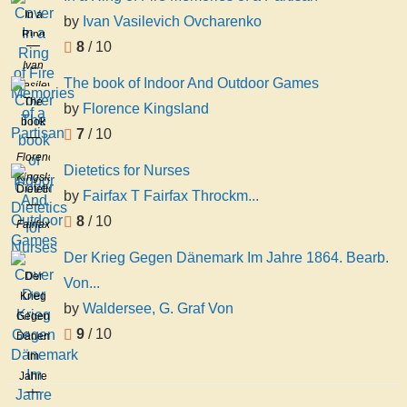
In a
by
Ivan Vasilevich Ovcharenko
Ring
8
/ 10
of Fire
Ivan
Memories
The book of Indoor And Outdoor Games
Vasilevich
of a
The
Ovcharenko
by
Florence Kingsland
Partisan
book
7
/ 10
of
Florence
Indoor
Dietetics for Nurses
Kingsland
And
Dietetics
by
Fairfax T Fairfax Throckm...
Outdoor
for
8
/ 10
Games
Fairfax
Nurses
T
Der Krieg Gegen Dänemark Im Jahre 1864. Bearb.
Fairfax
Der
Von...
Throckmorton
Krieg
Proudfit
by
Waldersee, G. Graf Von
Gegen
9
/ 10
Dänemark
Im
Jahre
1864.