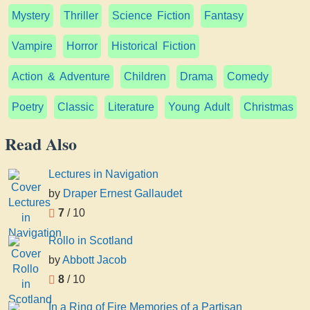
Mystery
Thriller
Science Fiction
Fantasy
Vampire
Horror
Historical Fiction
Action & Adventure
Children
Drama
Comedy
Poetry
Classic
Literature
Young Adult
Christmas
Read Also
Lectures in Navigation
by
Draper Ernest Gallaudet
7
/ 10
Rollo in Scotland
by
Abbott Jacob
8
/ 10
In a Ring of Fire Memories of a Partisan