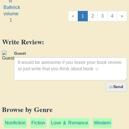
Bathrick
volume
1
«
1
2
3
4
»
Write Review:
Guest
Send
Browse by Genre
Nonfiction
Fiction
Love & Romance
Western