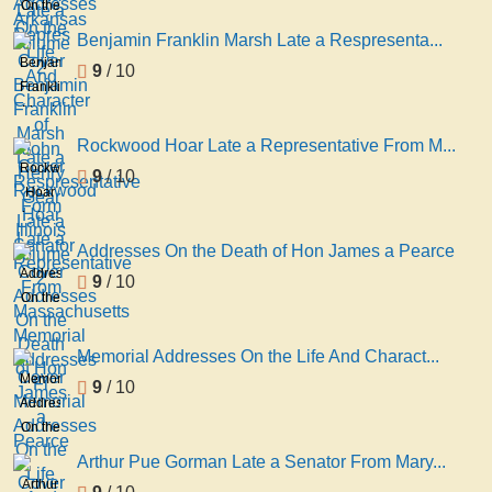
On the
Repres
volume
Life
Benjamin Franklin Marsh Late a Respresenta...
2
And
Benjamin
9
/ 10
Character
Franklin
of
Marsh
John
Late a
Rockwood Hoar Late a Representative From M...
Henry
Respresentative
Rockwood
9
/ 10
Gear
Form
Hoar
Late a
Illinois
Late a
Senator
volume
Representative
Addresses On the Death of Hon James a Pearce
2
From
Addresses
9
/ 10
Massachusetts
On the
Memorial
Death
Addresses
of Hon
Memorial Addresses On the Life And Charact...
Fi
James
Memorial
9
/ 10
a
Addresses
Pearce
On the
Life
Arthur Pue Gorman Late a Senator From Mary...
And
Arthur